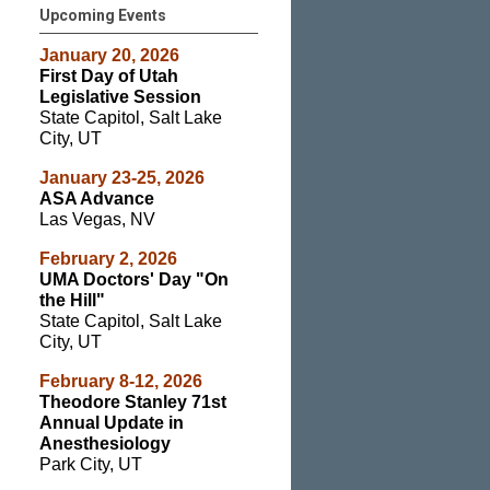
Upcoming Events
January 20, 2026
First Day of Utah
Legislative Session
State Capitol, Salt Lake
City, UT
January 23-25, 2026
ASA Advance
Las Vegas, NV
February 2, 2026
UMA Doctors' Day "On
the Hill"
State Capitol, Salt Lake
City, UT
February 8-12, 2026
Theodore Stanley 71st
Annual Update in
Anesthesiology
Park City, UT