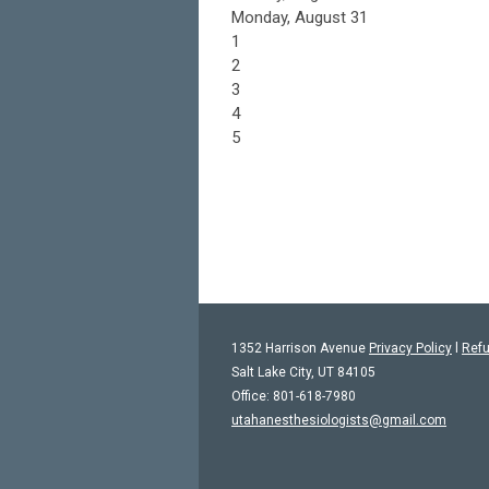
Monday,
August
31
1
2
3
4
5
1352 Harrison Avenue
Privacy Policy
l
Refu
Salt Lake City, UT 84105
Office: 801-618-7980
utahanesthesiologists@gmail.com