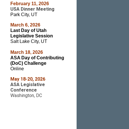
February 11, 2026
USA Dinner Meeting
Park City, UT
March 6
, 2026
Last Day of Utah
Legislative Session
Salt Lake City, UT
March 18, 2026
ASA Day of Contributing
(DoC) Challenge
Online
May 18-20, 2026
ASA Legislative
Conference
Washington, DC