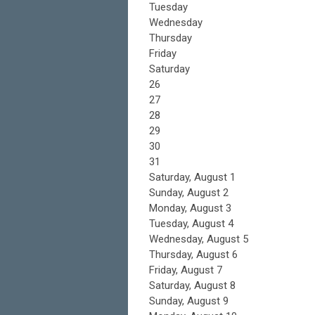
Tuesday
Wednesday
Thursday
Friday
Saturday
26
27
28
29
30
31
Saturday
,
August
1
Sunday
,
August
2
Monday,
August
3
Tuesday,
August
4
Wednesday,
August
5
Thursday,
August
6
Friday,
August
7
Saturday
,
August
8
Sunday
,
August
9