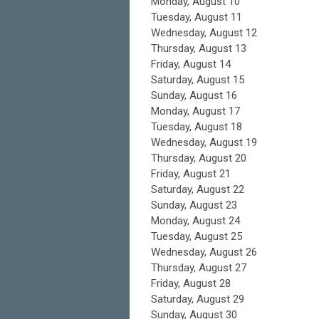
Monday,
August
10
Tuesday,
August
11
Wednesday,
August
12
Thursday,
August
13
Friday,
August
14
Saturday
,
August
15
Sunday
,
August
16
Monday,
August
17
Tuesday,
August
18
Wednesday,
August
19
Thursday,
August
20
Friday,
August
21
Saturday
,
August
22
Sunday
,
August
23
Monday,
August
24
Tuesday,
August
25
Wednesday,
August
26
Thursday,
August
27
Friday,
August
28
Saturday
,
August
29
Sunday
,
August
30