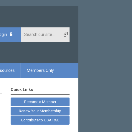
ogin
sources
Members Only
Quick Links
Become a Member
Renew Your Membership
Contribute to USA PAC