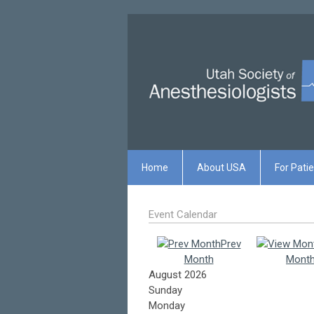
Home
About USA
For Pati
Event Calendar
Prev
Month
Mont
August 2026
Sunday
Monday