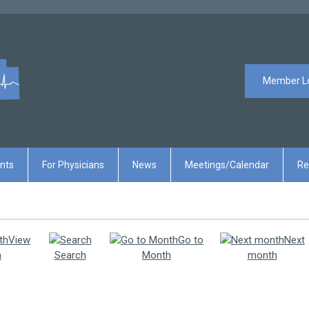
Member L
ents
For Physicians
News
Meetings/Calendar
Re
View
Go to
Next
h
Search
Month
month