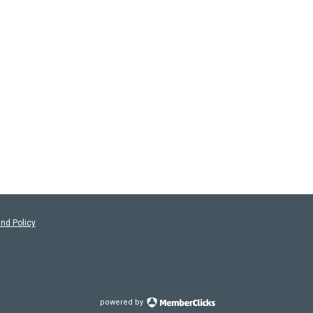
nd Policy
powered by